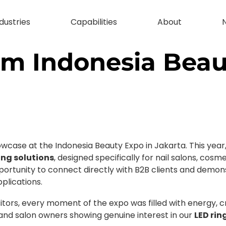
dustries
Capabilities
About
rom Indonesia Bea
case at the Indonesia Beauty Expo in Jakarta. This year,
ing solutions
, designed specifically for nail salons, cos
ortunity to connect directly with B2B clients and demon
plications.
itors, every moment of the expo was filled with energy, cr
 and salon owners showing genuine interest in our
LED rin