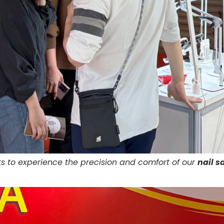
s to experience the precision and comfort of our
nail s