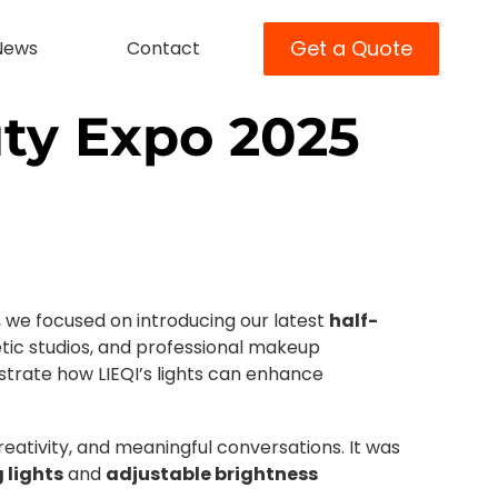
Get a Quote
News
Contact
uty Expo 2025
 we focused on introducing our latest
half-
metic studios, and professional makeup
strate how LIEQI’s lights can enhance
eativity, and meaningful conversations. It was
g lights
and
adjustable brightness