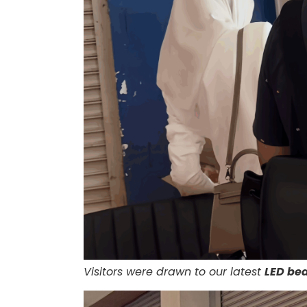
Visitors were drawn to our latest
LED be