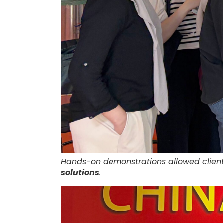
Hands-on demonstrations allowed client
solutions
.