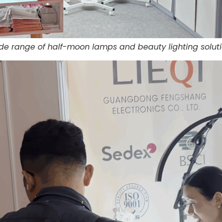
ide range of half-moon lamps and beauty lighting soluti