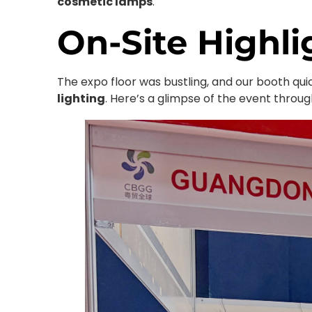
cosmetic lamps
.
On-Site Highli
The expo floor was bustling, and our booth qu
lighting
. Here’s a glimpse of the event thro