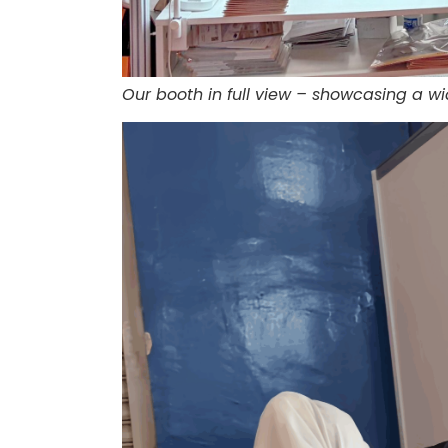
Our booth in full view – showcasing a w