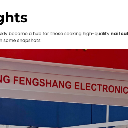
ghts
ickly became a hub for those seeking high-quality
nail sa
ugh some snapshots: