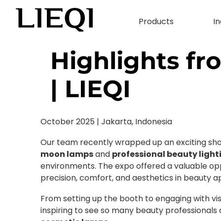
Products
In
Highlights f
| LIEQI
October 2025 | Jakarta, Indonesia
Our team recently wrapped up an exciting show
moon lamps
and
professional beauty light
environments. The expo offered a valuable opp
precision, comfort, and aesthetics in beauty ap
From setting up the booth to engaging with vis
inspiring to see so many beauty professionals