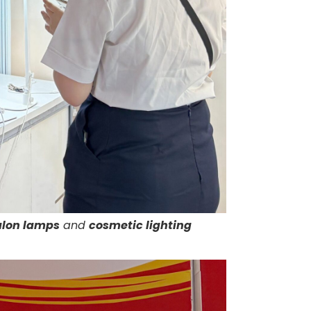
alon lamps
and
cosmetic lighting