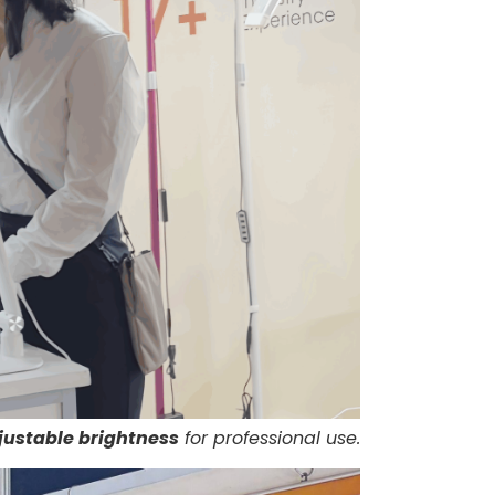
justable brightness
for professional use.