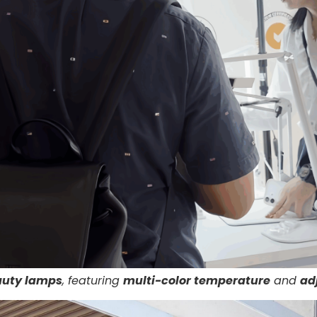
auty lamps
, featuring
multi-color temperature
and
ad