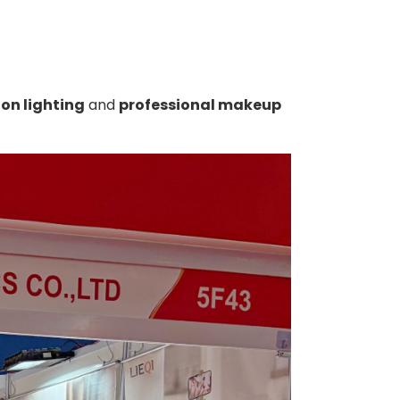
lon lighting
and
professional makeup