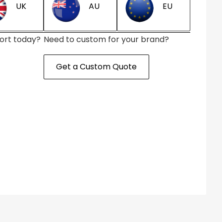
AU
EU
UK
ort today?
Need to custom for your brand?
Get a Custom Quote