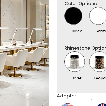
Color Options
Black
Whit
Rhinestone Optio
Silver
Leopa
Adapter