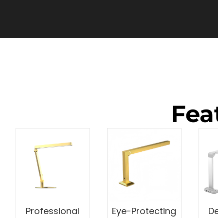
Fea
Professional
Eye-Protecting
De