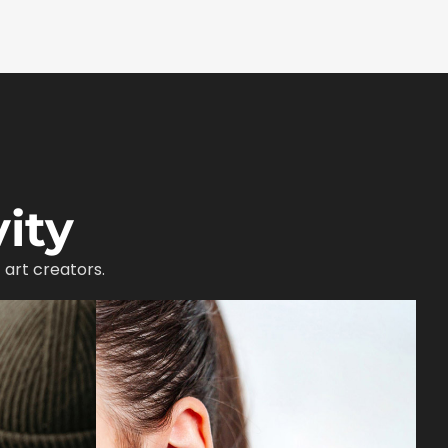
ity
 art creators.