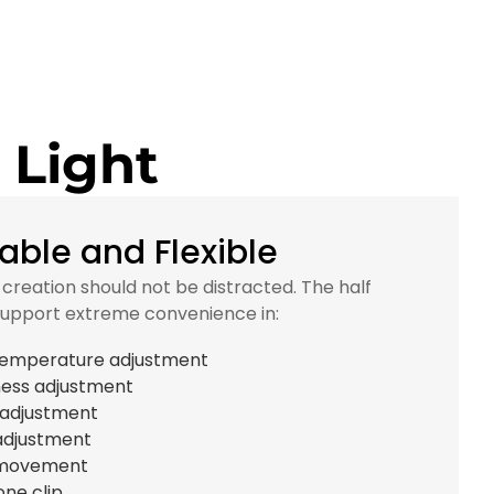
 Light
able and Flexible
c creation should not be distracted. The half
support extreme convenience in:
temperature adjustment
ness adjustment
 adjustment
adjustment
movement
one clip