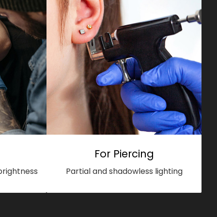
For Piercing
brightness
Partial and shadowless lighting