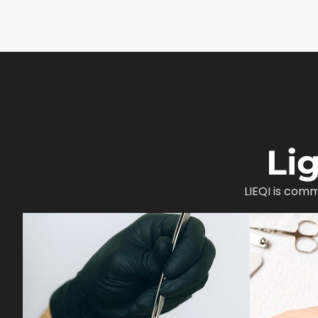
Li
LIEQI is comm