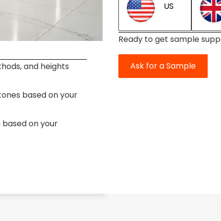
US
Ready to get sample supp
Ask for a Sample
thods, and heights
stones based on your
n based on your