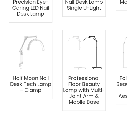
Precision Eye-
Nail Desk Lamp
Moo
Caring LED Nail
Single U-Light
Desk Lamp
Half Moon Nail
Professional
Fo
Desk Tech Lamp
Floor Beauty
Bea
– Clamp
Lamp with Multi-
Joint Arm &
Aes
Mobile Base