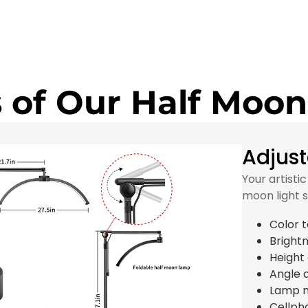
 of Our Half Moon
Adjust
Your artisti
moon light 
Color 
Bright
Height
Angle 
Lamp 
Cellph