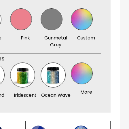
e
Pink
Gunmetal
Custom
Grey
ns
More
rd
Iridescent
Ocean Wave