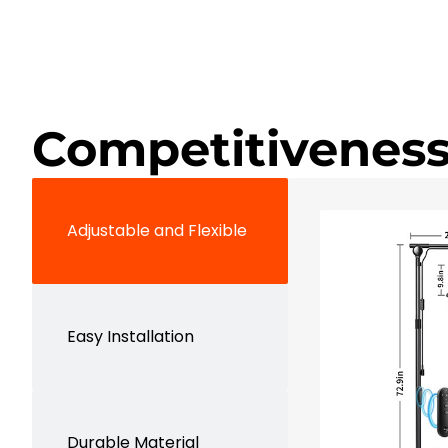
Competitiveness
Adjustable and Flexible
Easy Installation
Durable Material