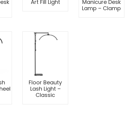
Desk
Art Fill Light
Manicure Desk
Lamp – Clamp
sh
Floor Beauty
heel
Lash Light –
Classic