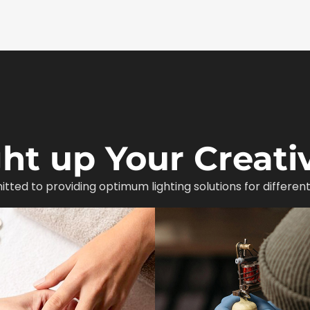
ght up Your Creativ
itted to providing optimum lighting solutions for different