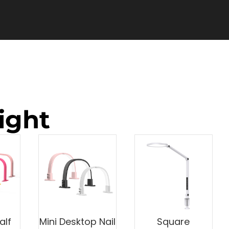
ight
alf
Mini Desktop Nail
Square