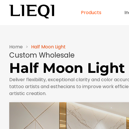
Products
In
Home
>
Half Moon Light
Custom Wholesale
Half Moon Light
Deliver flexibility, exceptional clarity and color accur
tattoo artists and esthecians to improve work efficie
artistic creation.