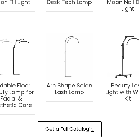
n Fill Light
Desk Tech Lamp
Moon Nail 
Light
ldable Floor
Arc Shape Salon
Beauty La
uty Lamp for
Lash Lamp
Light with W
Facial &
Kit
thetic Care
Get a Full Catalog