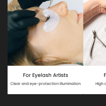
For Eyelash Artists
Clear and eye-protection illumination
High 