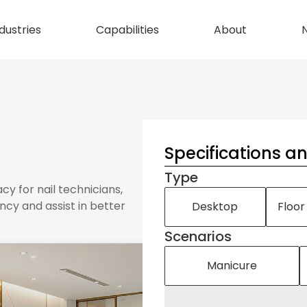
dustries
Capabilities
About
Specifications a
Type
acy for nail technicians,
ncy and assist in better
Desktop
Floor
Scenarios
Manicure