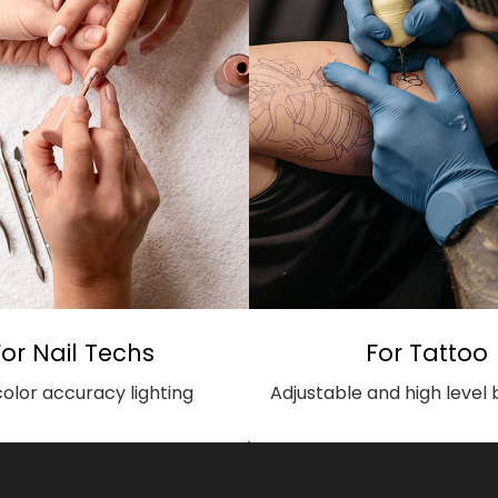
For Nail Techs
For Tattoo
color accuracy lighting
Adjustable and high level 