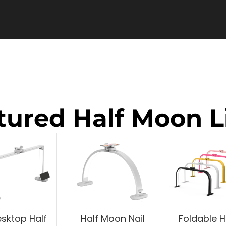
tured Half Moon L
sktop Half
Half Moon Nail
Foldable H