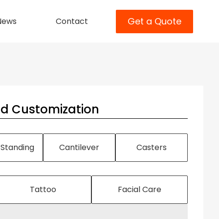
Get a Quote
News
Contact
nd Customization
 Standing
Cantilever
Casters
Tattoo
Facial Care