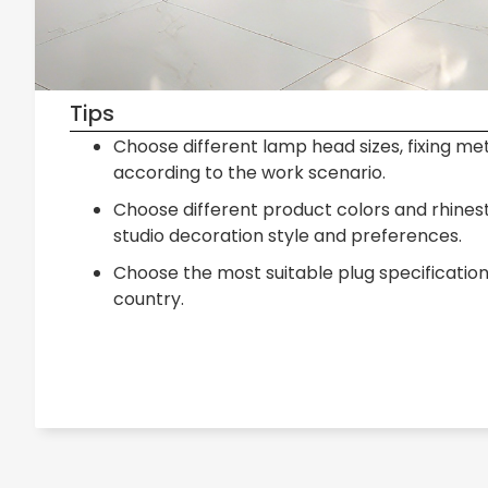
Tips
Choose different lamp head sizes, fixing me
according to the work scenario.
Choose different product colors and rhine
studio decoration style and preferences.
Choose the most suitable plug specificatio
country.